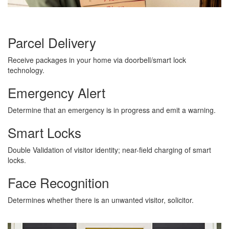
Parcel Delivery
Receive packages in your home via doorbell/smart lock
technology.
Emergency Alert
Determine that an emergency is in progress and emit a warning.
Smart Locks
Double Validation of visitor identity; near-field charging of smart
locks.
Face Recognition
Determines whether there is an unwanted visitor, solicitor.