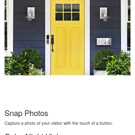
Snap Photos
Capture a photo of your visitor with the touch of a button.