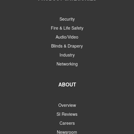
Security
Fire & Life Safety
Audio/Video
Blinds & Drapery
Industry
Networking
ABOUT
Overview
SI Reviews
Careers
Newsroom