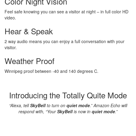
Color Night Vision
Feel safe knowing you can see a visitor at night – in full color HD
video.
Hear & Speak
2 way audio means you can enjoy a full conversation with your
visitor.
Weather Proof
Winnipeg proof between -40 and 140 degrees C.
Introducing the Totally Quite Mode
“Alexa, tell
SkyBell
to turn on
quiet mode
.” Amazon Echo will
respond with, “Your
SkyBell
is now in
quiet mode
.”