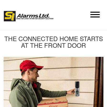
Skip
to
content
THE CONNECTED HOME STARTS
AT THE FRONT DOOR