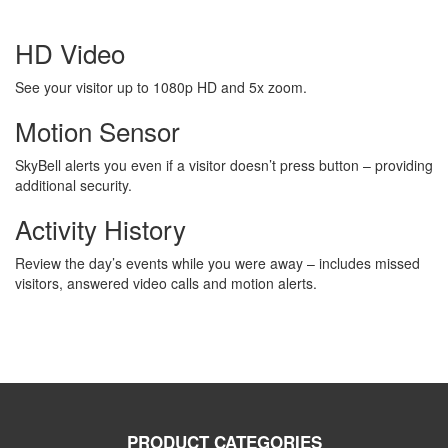
HD Video
See your visitor up to 1080p HD and 5x zoom.
Motion Sensor
SkyBell alerts you even if a visitor doesn’t press button – providing
additional security.
Activity History
Review the day’s events while you were away – includes missed
visitors, answered video calls and motion alerts.
PRODUCT CATEGORIES