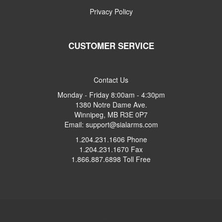
Privacy Policy
CUSTOMER SERVICE
Contact Us
Monday - Friday 8:00am - 4:30pm
1380 Notre Dame Ave.
Winnipeg, MB R3E 0P7
Email: support@sialarms.com
1.204.231.1606 Phone
1.204.231.1670 Fax
1.866.887.6898 Toll Free