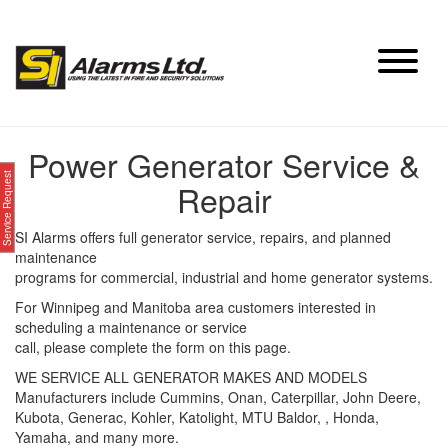
Skip
to
content
Power Generator Service &
Service Request
Repair
SI Alarms offers full generator service, repairs, and planned
maintenance
programs for commercial, industrial and home generator systems.
For Winnipeg and Manitoba area customers interested in
scheduling a maintenance or service
call, please complete the form on this page.
WE SERVICE ALL GENERATOR MAKES AND MODELS
Manufacturers include Cummins, Onan, Caterpillar, John Deere,
Kubota, Generac, Kohler, Katolight, MTU Baldor, , Honda,
Yamaha, and many more.