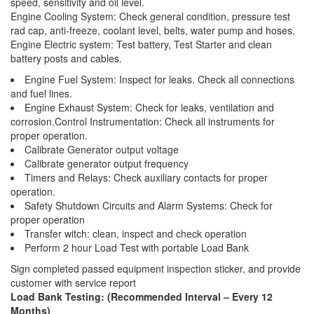
speed, sensitivity and oil level.
Engine Cooling System: Check general condition, pressure test
rad cap, anti-freeze, coolant level, belts, water pump and hoses.
Engine Electric system: Test battery, Test Starter and clean
battery posts and cables.
Engine Fuel System: Inspect for leaks. Check all connections
and fuel lines.
Engine Exhaust System: Check for leaks, ventilation and
corrosion.Control Instrumentation: Check all instruments for
proper operation.
Calibrate Generator output voltage
Calibrate generator output frequency
Timers and Relays: Check auxiliary contacts for proper
operation.
Safety Shutdown Circuits and Alarm Systems: Check for
proper operation
Transfer witch: clean, inspect and check operation
Perform 2 hour Load Test with portable Load Bank
Sign completed passed equipment inspection sticker, and provide
customer with service report
Load Bank Testing: (Recommended Interval – Every 12
Months)