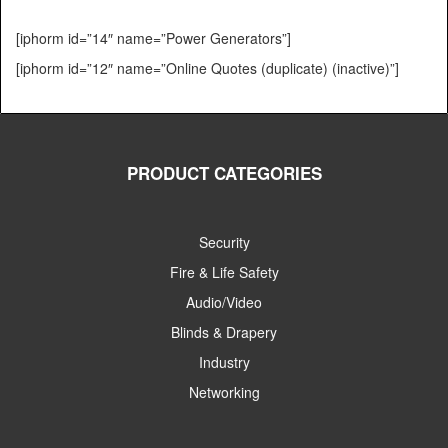
[iphorm id=”14″ name=”Power Generators”]
[iphorm id=”12″ name=”Online Quotes (duplicate) (inactive)”]
PRODUCT CATEGORIES
Security
Fire & Life Safety
Audio/Video
Blinds & Drapery
Industry
Networking