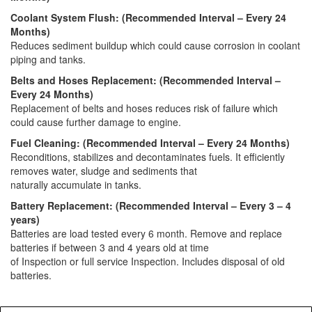
Coolant System Flush: (Recommended Interval – Every 24
Months)
Reduces sediment buildup which could cause corrosion in coolant
piping and tanks.
Belts and Hoses Replacement: (Recommended Interval –
Every 24 Months)
Replacement of belts and hoses reduces risk of failure which
could cause further damage to engine.
Fuel Cleaning: (Recommended Interval – Every 24 Months)
Reconditions, stabilizes and decontaminates fuels. It efficiently
removes water, sludge and sediments that
naturally accumulate in tanks.
Battery Replacement: (Recommended Interval – Every 3 – 4
years)
Batteries are load tested every 6 month. Remove and replace
batteries if between 3 and 4 years old at time
of Inspection or full service Inspection. Includes disposal of old
batteries.