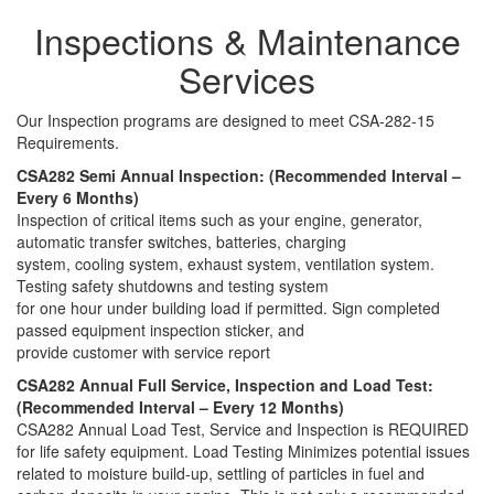
Inspections & Maintenance
Services
Our Inspection programs are designed to meet CSA-282-15
Requirements.
CSA282 Semi Annual Inspection: (Recommended Interval –
Every 6 Months)
Inspection of critical items such as your engine, generator,
automatic transfer switches, batteries, charging
system, cooling system, exhaust system, ventilation system.
Testing safety shutdowns and testing system
for one hour under building load if permitted. Sign completed
passed equipment inspection sticker, and
provide customer with service report
CSA282 Annual Full Service, Inspection and Load Test:
(Recommended Interval – Every 12 Months)
CSA282 Annual Load Test, Service and Inspection is REQUIRED
for life safety equipment. Load Testing Minimizes potential issues
related to moisture build-up, settling of particles in fuel and