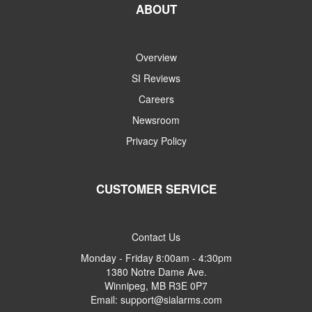
ABOUT
Overview
SI Reviews
Careers
Newsroom
Privacy Policy
CUSTOMER SERVICE
Contact Us
Monday - Friday 8:00am - 4:30pm
1380 Notre Dame Ave.
Winnipeg, MB R3E 0P7
Email: support@sialarms.com