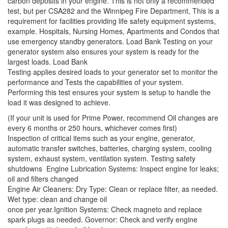
carbon deposits in your engine. This is not only a recommended
test, but per CSA282 and the Winnipeg Fire Department, This is a
requirement for facilities providing life safety equipment systems,
example. Hospitals, Nursing Homes, Apartments and Condos that
use emergency standby generators. Load Bank Testing on your
generator system also ensures your system is ready for the
largest loads. Load Bank
Testing applies desired loads to your generator set to monitor the
performance and Tests the capabilities of your system.
Performing this test ensures your system is setup to handle the
load it was designed to achieve.
(If your unit is used for Prime Power, recommend Oil changes are
every 6 months or 250 hours, whichever comes first)
Inspection of critical items such as your engine, generator,
automatic transfer switches, batteries, charging system, cooling
system, exhaust system, ventilation system. Testing safety
shutdowns Engine Lubrication Systems: Inspect engine for leaks;
oil and filters changed
Engine Air Cleaners: Dry Type: Clean or replace filter, as needed.
Wet type: clean and change oil
once per year.Ignition Systems: Check magneto and replace
spark plugs as needed. Governor: Check and verify engine