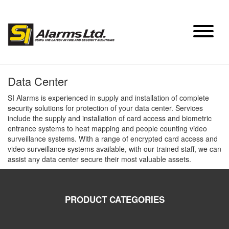
Skip
to
content
Data Center
SI Alarms is experienced in supply and installation of complete
security solutions for protection of your data center. Services
include the supply and installation of card access and biometric
entrance systems to heat mapping and people counting video
surveillance systems. With a range of encrypted card access and
video surveillance systems available, with our trained staff, we can
assist any data center secure their most valuable assets.
PRODUCT CATEGORIES