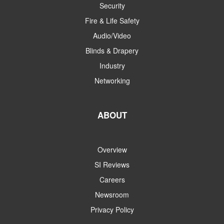
Security
Fire & Life Safety
Audio/Video
Blinds & Drapery
Industry
Networking
ABOUT
Overview
SI Reviews
Careers
Newsroom
Privacy Policy