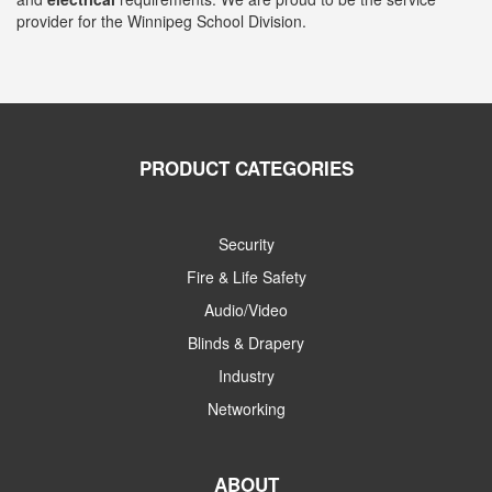
provider for the Winnipeg School Division.
PRODUCT CATEGORIES
Security
Fire & Life Safety
Audio/Video
Blinds & Drapery
Industry
Networking
ABOUT