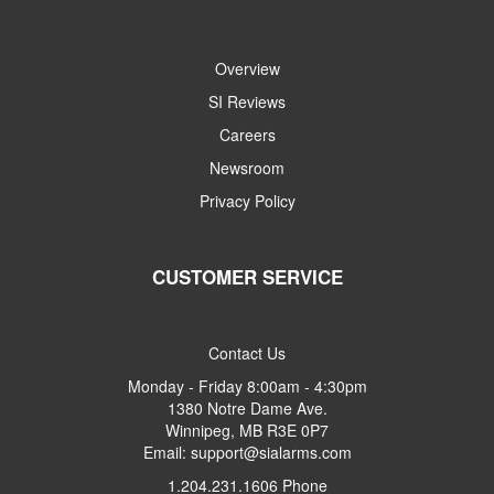
Overview
SI Reviews
Careers
Newsroom
Privacy Policy
CUSTOMER SERVICE
Contact Us
Monday - Friday 8:00am - 4:30pm
1380 Notre Dame Ave.
Winnipeg, MB R3E 0P7
Email: support@sialarms.com
1.204.231.1606 Phone