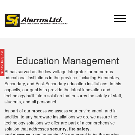
Skip
to
content
Service Request
Education Management
SI has served as the low-voltage integrator for numerous
educational institutions in the province, including Elementary,
Secondary, and Post-Secondary education institutions. In this
capacity, our goal is to provide the latest innovation and
technology built into a solution that ensures the safety of staff,
students, and all personnel.
As part of our process we assess your environment, and in
addition to any hardware installations we do, we assure the
technology solutions we offer are part of a comprehensive
solution that addresses
security
,
fire safety
,
and
electrical
requirements. We are proud to be the service