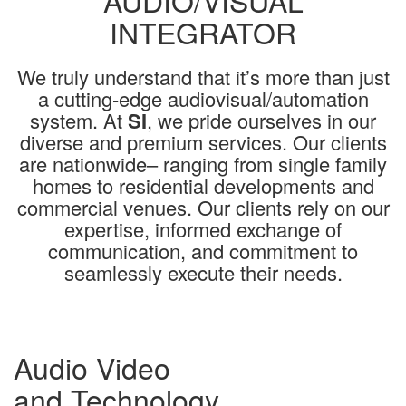
AUDIO/VISUAL
INTEGRATOR
We truly understand that it’s more than just
a cutting-edge audiovisual/automation
system. At
SI
, we pride ourselves in our
diverse and premium services. Our clients
are nationwide– ranging from single family
homes to residential developments and
commercial venues. Our clients rely on our
expertise, informed exchange of
communication, and commitment to
seamlessly execute their needs.
Audio Video
and Technology