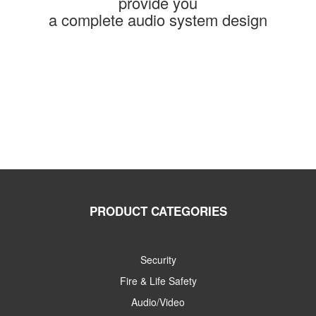
provide you
a complete audio system design
PRODUCT CATEGORIES
Security
Fire & Life Safety
Audio/Video