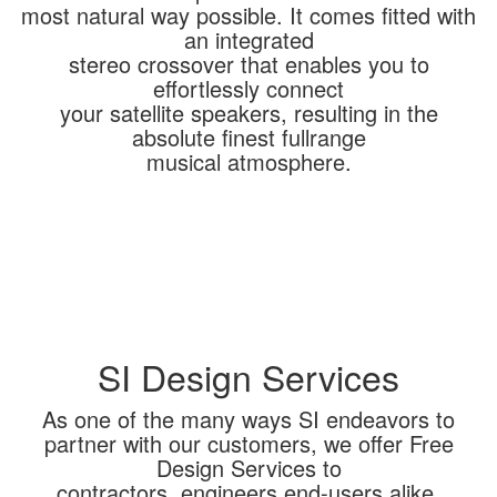
most natural way possible. It comes fitted with
an integrated
stereo crossover that enables you to
effortlessly connect
your satellite speakers, resulting in the
absolute finest fullrange
musical atmosphere.
SI Design Services
As one of the many ways SI endeavors to
partner with our customers, we offer Free
Design Services to
contractors, engineers end-users alike.