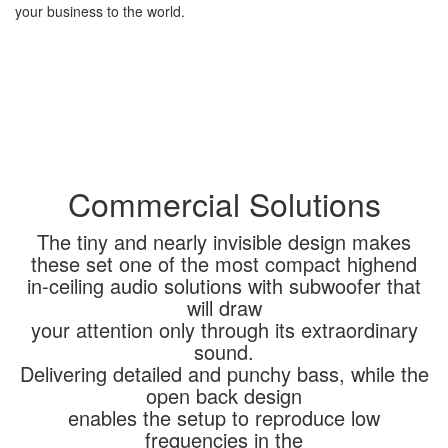
your business to the world.
Commercial Solutions
The tiny and nearly invisible design makes
these set one of the most compact highend
in-ceiling audio solutions with subwoofer that
will draw
your attention only through its extraordinary
sound.
Delivering detailed and punchy bass, while the
open back design
enables the setup to reproduce low
frequencies in the