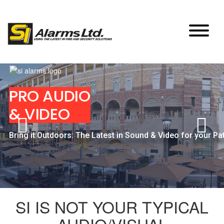
Skip
to
content
PRO AUDIO
& VIDEO
Bring it Outdoors: The Latest in Sound & Video for your Pa
SI IS NOT YOUR TYPICAL