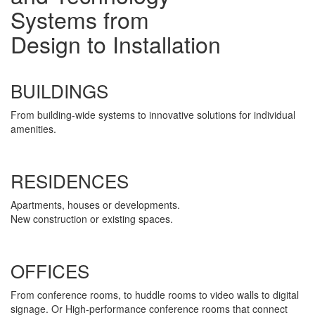
Systems from
Design to Installation
BUILDINGS
From building-wide systems to innovative solutions for individual
amenities.
RESIDENCES
Apartments, houses or developments.
New construction or existing spaces.
OFFICES
From conference rooms, to huddle rooms to video walls to digital
signage. Or High-performance conference rooms that connect