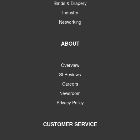
Blinds & Drapery
Industry
Networking
ABOUT
Overview
SI Reviews
Careers
Newsroom
Privacy Policy
CUSTOMER SERVICE