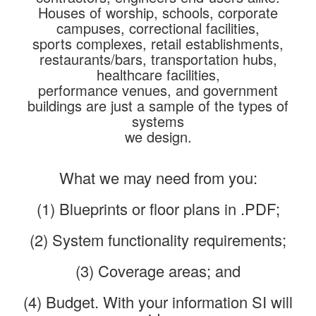
Houses of worship, schools, corporate
campuses, correctional facilities,
sports complexes, retail establishments,
restaurants/bars, transportation hubs,
healthcare facilities,
performance venues, and government
buildings are just a sample of the types of
systems
we design.
What we may need from you:
(1) Blueprints or floor plans in .PDF;
(2) System functionality requirements;
(3) Coverage areas; and
(4) Budget. With your information SI will