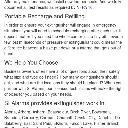
After any maintenance, we install new tamper seals. And we fully
document all test results as required by
NFPA 10
.
Portable Recharge and Refilling
In order to ensure your extinguisher will engage in emergency
situations, you will need to schedule recharging after each use. It
doesn’t matter if you used the whole can or just a tiny bit – even a
few lost milliseconds of pressure or extinguishant could mean the
difference between a blaze put down or a inferno that gets out of
hand.
We Help You Choose
Business owners often have a lot of questions about their safety–
what size and type do I need? How many extinguishers should I
get, and what are the locations they should be placed? When you
partner with SI Alarms, our licensed technicians will make the right
choices for you based on your needs.
SI Alarms provides extinguisher work in:
Altona, Arborg, Ashern, Beausejour, Birch River, Bowsman,
Brandon, Carberry, Carman, Churchill, Crystal City, Dauphin, De
Salaberry, East Saint Paul, Elkhorn, Falcon Lake, Fisher Branch,