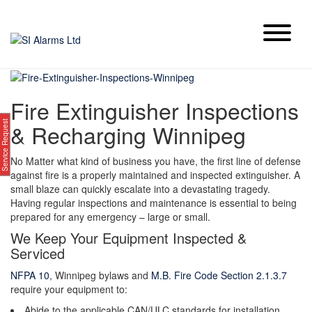
Skip
to
content
Fire Extinguisher Inspections
Service Request
& Recharging Winnipeg
No Matter what kind of business you have, the first line of defense
against fire is a properly maintained and inspected extinguisher. A
small blaze can quickly escalate into a devastating tragedy.
Having regular inspections and maintenance is essential to being
prepared for any emergency – large or small.
We Keep Your Equipment Inspected &
Serviced
NFPA 10
, Winnipeg bylaws and
M.B. Fire Code Section 2.1.3.7
require your equipment to:
Abide to the applicable CAN/ULC standards for installation