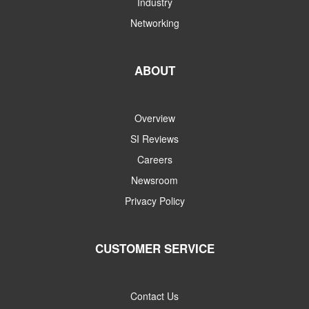
Industry
Networking
ABOUT
Overview
SI Reviews
Careers
Newsroom
Privacy Policy
CUSTOMER SERVICE
Contact Us