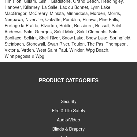
Flin Flon, Gillam, Gimli, Gladstone, Grand Beach, Headingley,
Hanover, Killarney, La Salle, Lac du Bonnet, Lynn Lake,
MacGregor, McCreary, Miniota, Minnedosa, Morden, Morris,
Neepawa, Niverville, Oakville, Pembina, Pinawa, Pine Falls,
Portage la Prairie, Riverton, Roblin, Rossburn, Russell, Saint
Andrews, Saint Georges, Saint Malo, Saint Clements, Saint
Boniface, Selkirk, Shell River, Snow Lake, Snow Lake, Springfield,
Steinbach, Stonewall, Swan River, Teulon, The Pas, Thompson,
Victoria, Virden, West Saint Paul, Winkler, Wpg Beach,
Winnipegosis & Wpg.
PRODUCT CATEGORIES
Security
Fire & Life Safety
Audio/Video
Blinds & Drapery