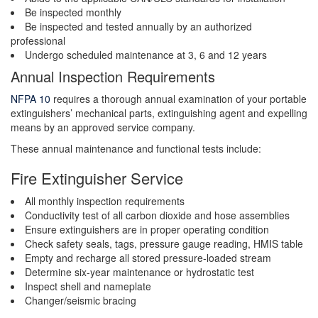
Be inspected monthly
Be inspected and tested annually by an authorized
professional
Undergo scheduled maintenance at 3, 6 and 12 years
Annual Inspection Requirements
NFPA 10
requires a thorough annual examination of your portable
extinguishers’ mechanical parts, extinguishing agent and expelling
means by an approved service company.
These annual maintenance and functional tests include:
Fire Extinguisher Service
All monthly inspection requirements
Conductivity test of all carbon dioxide and hose assemblies
Ensure extinguishers are in proper operating condition
Check safety seals, tags, pressure gauge reading, HMIS table
Empty and recharge all stored pressure-loaded stream
Determine six-year maintenance or hydrostatic test
Inspect shell and nameplate
Changer/seismic bracing