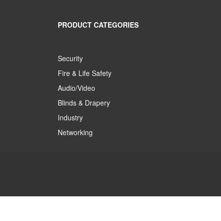
PRODUCT CATEGORIES
Security
Fire & Life Safety
Audio/Video
Blinds & Drapery
Industry
Networking