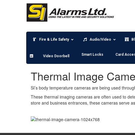
Skip
to
content
Fire & Life Safety
Audio/Video
B
Smart Locks
Card Acce
Video Doorbell
Thermal Image Came
SI’s body temperature cameras are being used through
These thermal imaging cameras are often used to dete
store and business entrances, these cameras serve as 