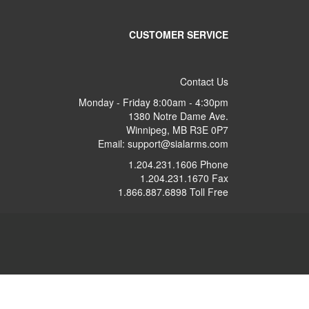
CUSTOMER SERVICE
Contact Us
Monday - Friday 8:00am - 4:30pm
1380 Notre Dame Ave.
Winnipeg, MB R3E 0P7
Email: support@sialarms.com
1.204.231.1606 Phone
1.204.231.1670 Fax
1.866.887.6898 Toll Free