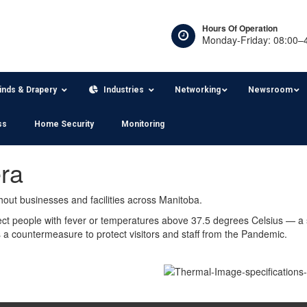
Hours Of Operation
Monday-Friday: 08:00–
linds & Drapery
Industries
Networking
Newsroom
ss
Home Security
Monitoring
ra
out businesses and facilities across Manitoba.
ct people with fever or temperatures above 37.5 degrees Celsius — a
a countermeasure to protect visitors and staff from the Pandemic.