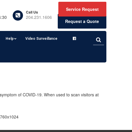
Service Request
Call Us
4:30
204.231.1606
Request a Quote
Help
Video Surveillance
 symptom of COVID-19. When used to scan visitors at