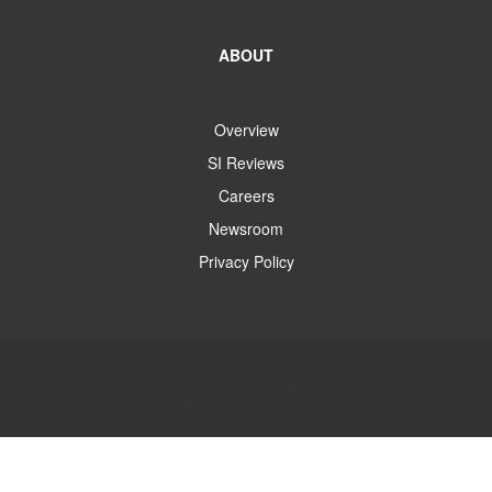
ABOUT
Overview
SI Reviews
Careers
Newsroom
Privacy Policy
Copyright © 2025 SI Alarms Ltd.