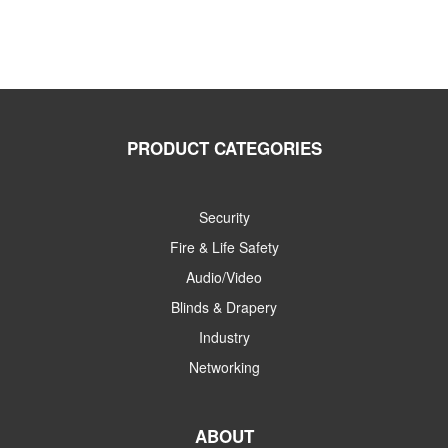
PRODUCT CATEGORIES
Security
Fire & Life Safety
Audio/Video
Blinds & Drapery
Industry
Networking
ABOUT