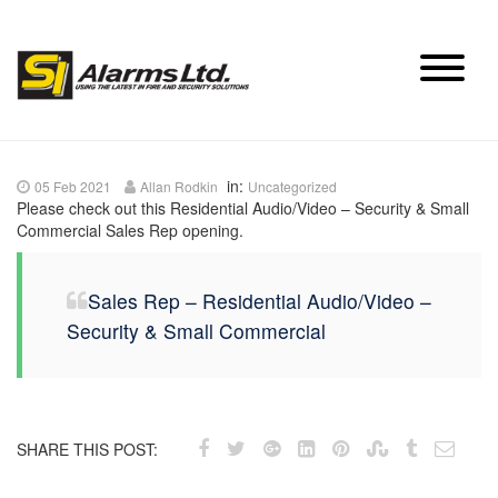
Skip
to
content
in:
05 Feb 2021
Allan Rodkin
Uncategorized
Please check out this Residential Audio/Video – Security & Small
Commercial Sales Rep opening.
Sales Rep – Residential Audio/Video –
Security & Small Commercial
SHARE THIS POST: