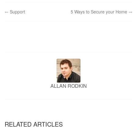
Post
Support
5 Ways to Secure your Home
navigation
ALLAN RODKIN
RELATED ARTICLES