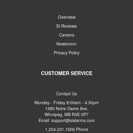
Overview
SI Reviews
Careers
Newsroom
Privacy Policy
CUSTOMER SERVICE
Contact Us
Monday - Friday 8:00am - 4:30pm
1380 Notre Dame Ave.
Winnipeg, MB R3E 0P7
Email: support@sialarms.com
1.204.231.1606 Phone